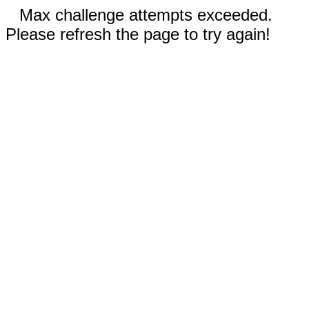
Max challenge attempts exceeded.
Please refresh the page to try again!