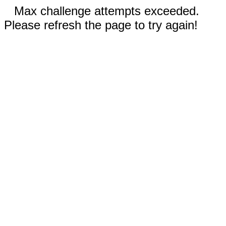
Max challenge attempts exceeded.
Please refresh the page to try again!